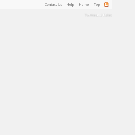
Contact Us
Help
Home
Top
Terms and Rules