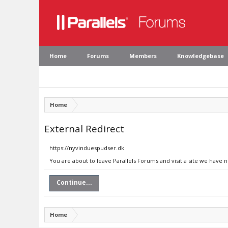
Home
Forums
Members
Knowledgebase
Home
External Redirect
https://nyvinduespudser.dk
You are about to leave Parallels Forums and visit a site we have 
Continue...
Home