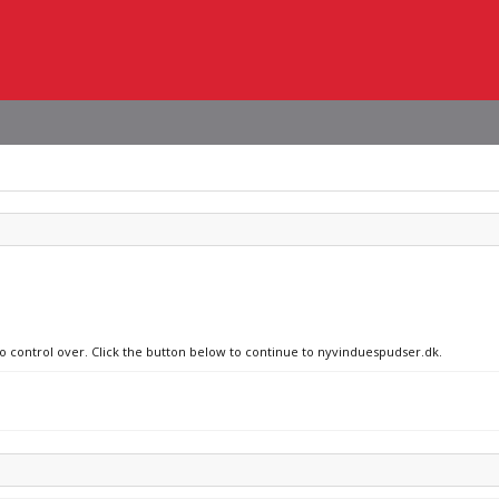
no control over. Click the button below to continue to nyvinduespudser.dk.