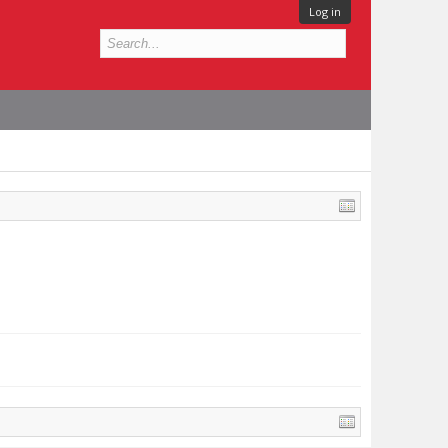
Log in