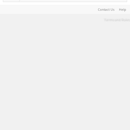
Contact Us
Help
Terms and Rules