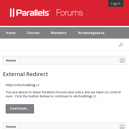
Log in
Home
Forums
Members
Knowledgebase
Home
External Redirect
https://obchodblog.cz
You are about to leave Parallels Forums and visit a site we have no control
over. Click the button below to continue to obchodblog.cz.
Continue...
Home