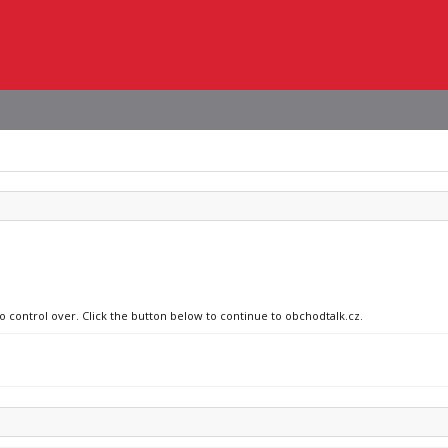
no control over. Click the button below to continue to obchodtalk.cz.