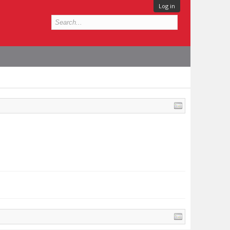
Log in