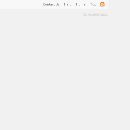
Contact Us
Help
Home
Top
Terms and Rules