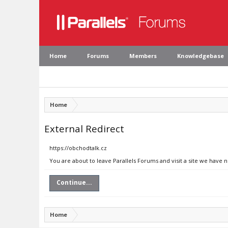
Home
Forums
Members
Knowledgebase
Home
External Redirect
https://obchodtalk.cz
You are about to leave Parallels Forums and visit a site we have 
Continue...
Home