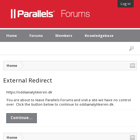
Log in
Home
Forums
Members
Knowledgebase
Home
External Redirect
https://oddsanalytikeren.dk
You are about to leave Parallels Forums and visit a site we have no control
over. Click the button below to continue to oddsanalytikeren.dk.
Continue...
Home