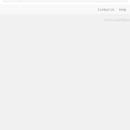
Contact Us
Help
Terms and Rules