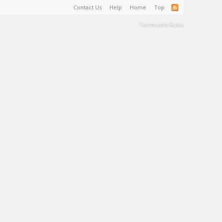
Contact Us
Help
Home
Top
Terms and Rules