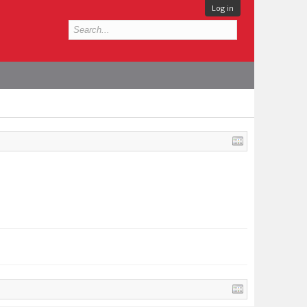
Log in