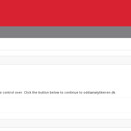
no control over. Click the button below to continue to oddsanalytikeren.dk.