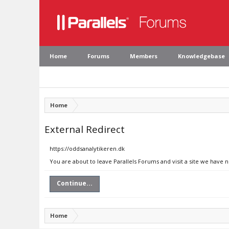
Home
Forums
Members
Knowledgebase
Home
External Redirect
https://oddsanalytikeren.dk
You are about to leave Parallels Forums and visit a site we have 
Continue...
Home