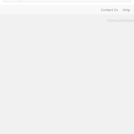
Contact Us
Help
Terms and Rules