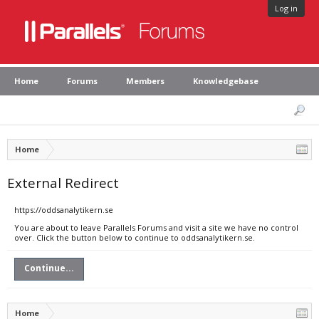
Log in
Home
Forums
Members
Knowledgebase
Home
External Redirect
https://oddsanalytikern.se
You are about to leave Parallels Forums and visit a site we have no control
over. Click the button below to continue to oddsanalytikern.se.
Continue...
Home