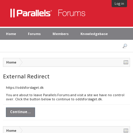
Log in
Home
Forums
Members
Knowledgebase
Home
External Redirect
https://oddsforslaget.dk
You are about to leave Parallels Forums and visit a site we have no control
over. Click the button below to continue to oddsforslaget.dk.
Continue...
Home