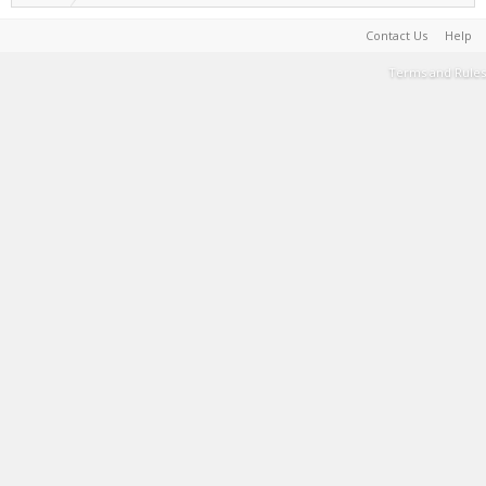
Contact Us
Help
Terms and Rules