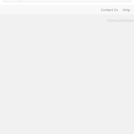
Contact Us
Help
Terms and Rules