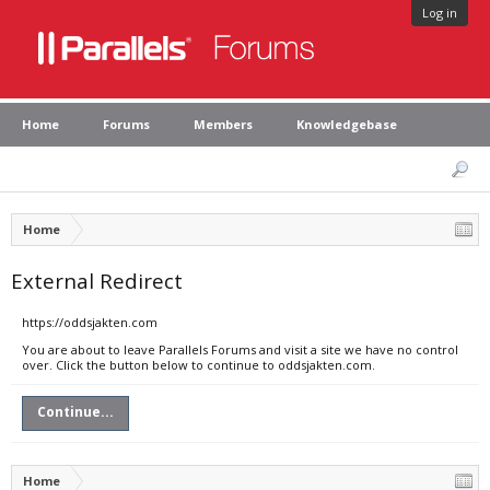
Log in
Home
Forums
Members
Knowledgebase
Home
External Redirect
https://oddsjakten.com
You are about to leave Parallels Forums and visit a site we have no control
over. Click the button below to continue to oddsjakten.com.
Continue...
Home