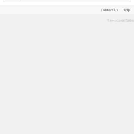
Contact Us
Help
Terms and Rules