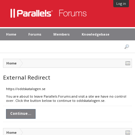
Log in
Home
Forums
Members
Knowledgebase
Home
External Redirect
https://oddskatalogen.se
You are about to leave Parallels Forums and visit a site we have no control
over. Click the button below to continue to oddskatalogen.se.
Continue...
Home