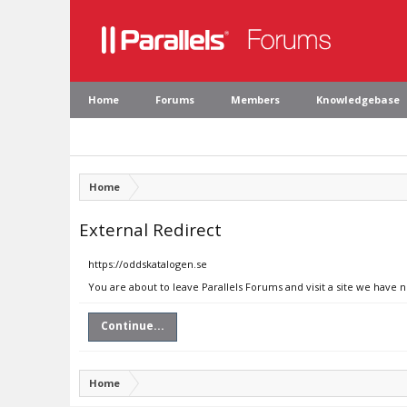
Home
Forums
Members
Knowledgebase
Home
External Redirect
https://oddskatalogen.se
You are about to leave Parallels Forums and visit a site we have 
Continue...
Home