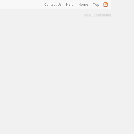
Contact Us
Help
Home
Top
Terms and Rules