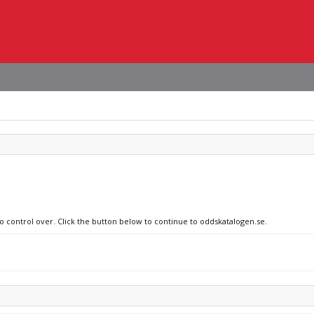
no control over. Click the button below to continue to oddskatalogen.se.