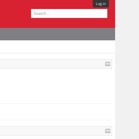
Log in