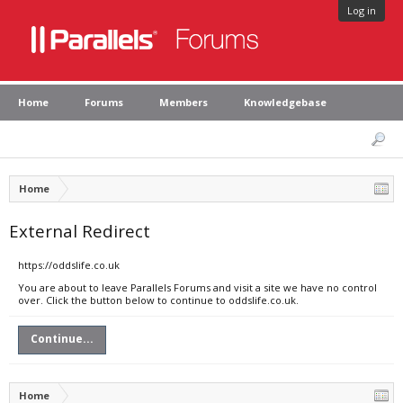
Log in
Home
Forums
Members
Knowledgebase
Home
External Redirect
https://oddslife.co.uk
You are about to leave Parallels Forums and visit a site we have no control
over. Click the button below to continue to oddslife.co.uk.
Continue...
Home