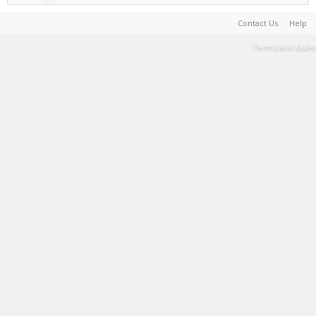
Contact Us
Help
Terms and Rules