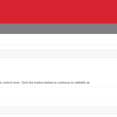
o control over. Click the button below to continue to oddslife.se.