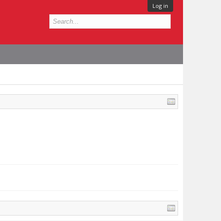
Log in