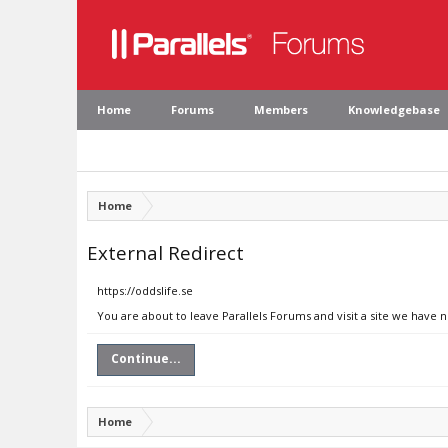
Home
Forums
Members
Knowledgebase
Home
External Redirect
https://oddslife.se
You are about to leave Parallels Forums and visit a site we have n
Continue...
Home