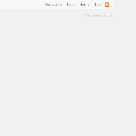
Contact Us
Help
Home
Top
Terms and Rules