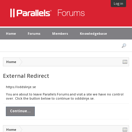
Log in
Home
Forums
Members
Knowledgebase
Home
External Redirect
https://oddslinje.se
You are about to leave Parallels Forums and visit a site we have no control
over. Click the button below to continue to oddslinje.se.
Continue...
Home