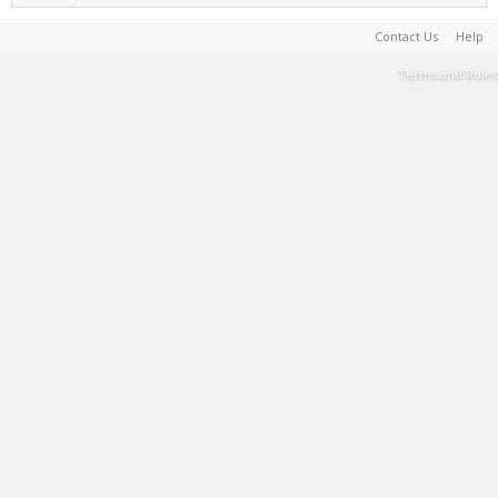
Contact Us
Help
Terms and Rules