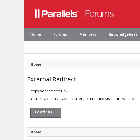
Home
Forums
Members
Knowledgebase
Home
External Redirect
https://oddsmester.dk
You are about to leave Parallels Forums and visit a site we have 
Continue...
Home