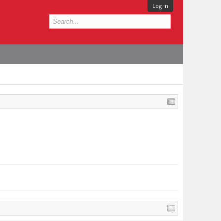
Log in