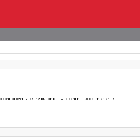
no control over. Click the button below to continue to oddsmester.dk.