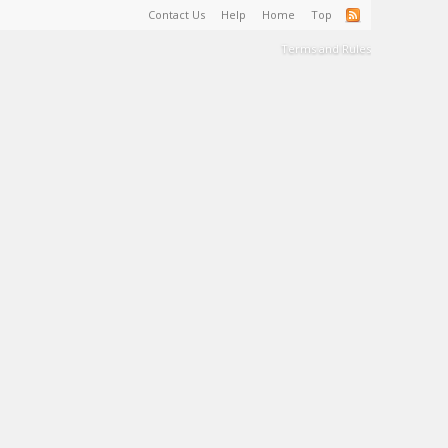
Contact Us
Help
Home
Top
Terms and Rules