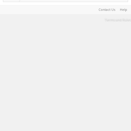
Contact Us
Help
Terms and Rules