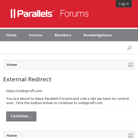
Log in
Home
Forums
Members
Knowledgebase
Home
External Redirect
https://oddsproff.com
You are about to leave Parallels Forums and visit a site we have no control
over. Click the button below to continue to oddsproff.com.
Continue...
Home