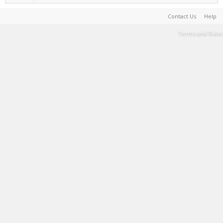
Contact Us
Help
Terms and Rules