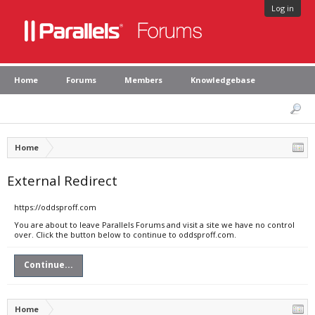
Log in
Home
Forums
Members
Knowledgebase
Home
External Redirect
https://oddsproff.com
You are about to leave Parallels Forums and visit a site we have no control
over. Click the button below to continue to oddsproff.com.
Continue...
Home