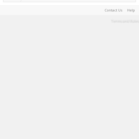
Contact Us
Help
Terms and Rules