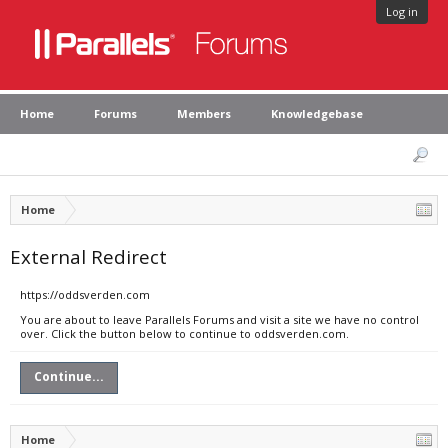
Log in
Home
Forums
Members
Knowledgebase
Home
External Redirect
https://oddsverden.com
You are about to leave Parallels Forums and visit a site we have no control
over. Click the button below to continue to oddsverden.com.
Continue...
Home