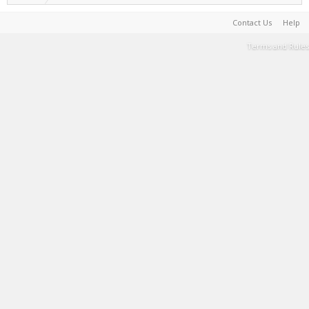
Contact Us
Help
Terms and Rules