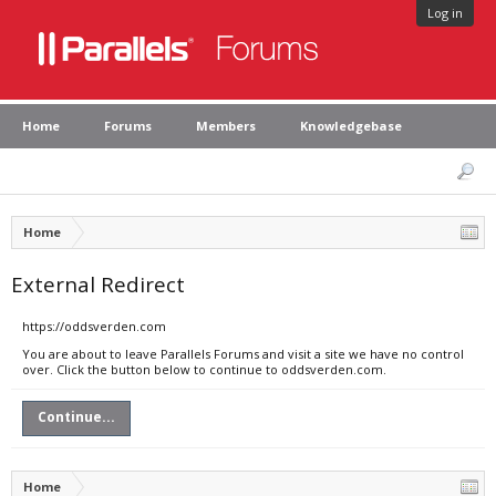
Log in
Home
Forums
Members
Knowledgebase
Home
External Redirect
https://oddsverden.com
You are about to leave Parallels Forums and visit a site we have no control
over. Click the button below to continue to oddsverden.com.
Continue...
Home