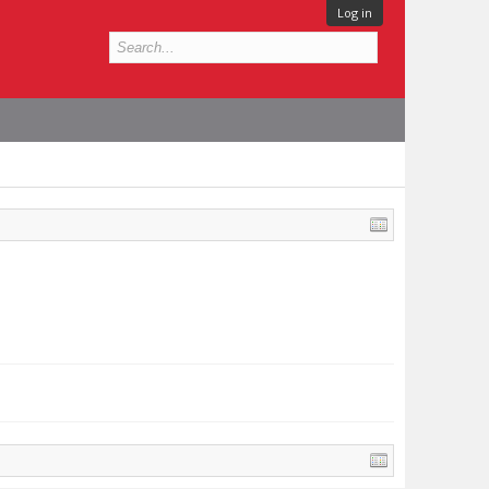
Log in