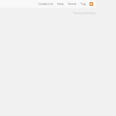
Contact Us
Help
Home
Top
Terms and Rules