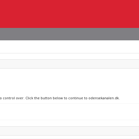
no control over. Click the button below to continue to odensekanalen.dk.