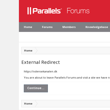
Home
Forums
Members
Knowledgebase
Home
External Redirect
https://odensekanalen.dk
You are about to leave Parallels Forums and visit a site we have 
Continue...
Home