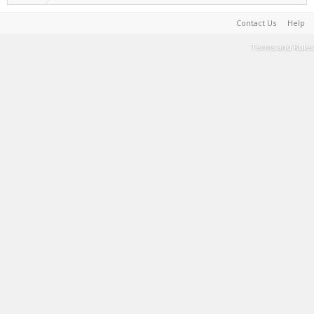
Contact Us
Help
Terms and Rules