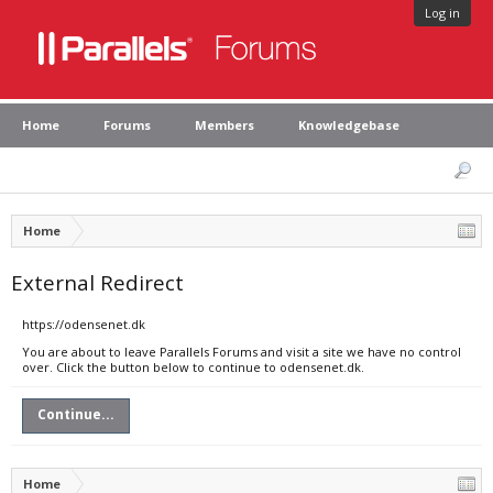
Log in
Home
Forums
Members
Knowledgebase
Home
External Redirect
https://odensenet.dk
You are about to leave Parallels Forums and visit a site we have no control
over. Click the button below to continue to odensenet.dk.
Continue...
Home