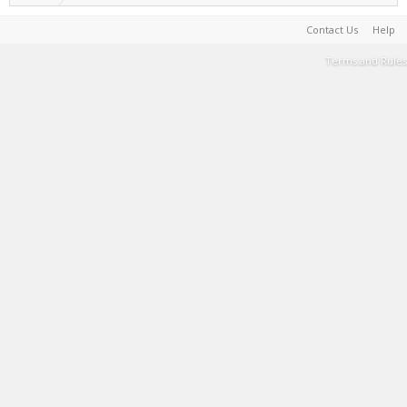
Contact Us
Help
Terms and Rules