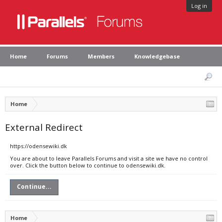
Log in
Home
Forums
Members
Knowledgebase
Home
External Redirect
https://odensewiki.dk
You are about to leave Parallels Forums and visit a site we have no control
over. Click the button below to continue to odensewiki.dk.
Continue...
Home