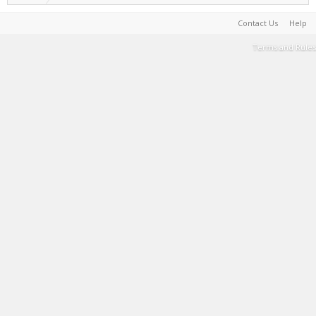
Contact Us
Help
Terms and Rules