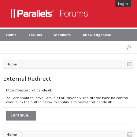
Log in
Home
Forums
Members
Knowledgebase
Home
External Redirect
https://oesterbrotidende.dk
You are about to leave Parallels Forums and visit a site we have no control
over. Click the button below to continue to oesterbrotidende.dk.
Continue...
Home