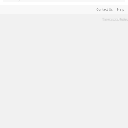
Contact Us
Help
Terms and Rules