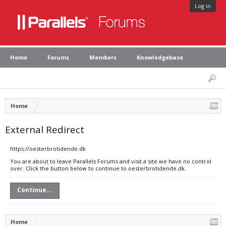
Log in
Home
Forums
Members
Knowledgebase
Home
External Redirect
https://oesterbrotidende.dk
You are about to leave Parallels Forums and visit a site we have no control
over. Click the button below to continue to oesterbrotidende.dk.
Continue...
Home