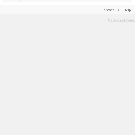
Contact Us
Help
Terms and Rules