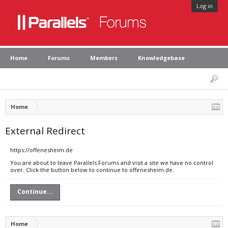
Log in
Home
Forums
Members
Knowledgebase
Home
External Redirect
https://offenesheim.de
You are about to leave Parallels Forums and visit a site we have no control
over. Click the button below to continue to offenesheim.de.
Continue...
Home