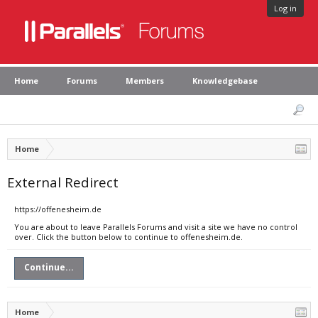
Log in
Home
Forums
Members
Knowledgebase
Home
External Redirect
https://offenesheim.de
You are about to leave Parallels Forums and visit a site we have no control
over. Click the button below to continue to offenesheim.de.
Continue...
Home