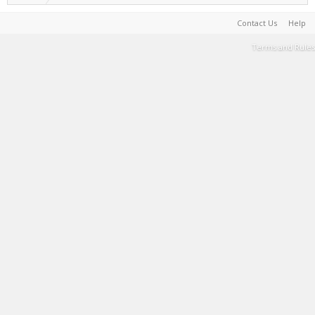
Contact Us
Help
Terms and Rules