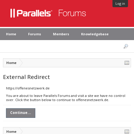
Log in
Home
Forums
Members
Knowledgebase
Home
External Redirect
https://offenesnetzwerk.de
You are about to leave Parallels Forums and visit a site we have no control
over. Click the button below to continue to offenesnetzwerk.de.
Continue...
Home