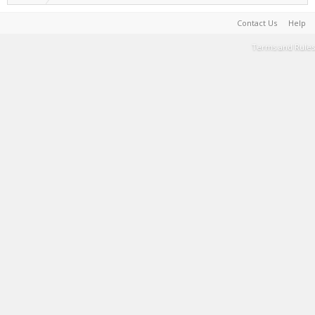
Contact Us
Help
Terms and Rules