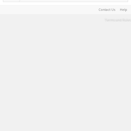
Contact Us
Help
Terms and Rules