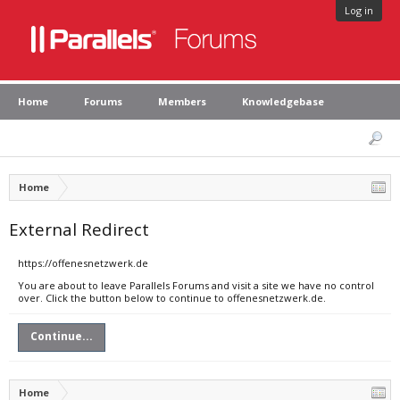
Log in
Home
Forums
Members
Knowledgebase
Home
External Redirect
https://offenesnetzwerk.de
You are about to leave Parallels Forums and visit a site we have no control
over. Click the button below to continue to offenesnetzwerk.de.
Continue...
Home