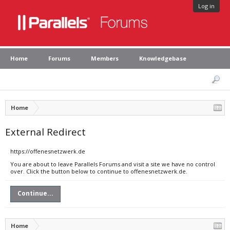
Log in
Home
Forums
Members
Knowledgebase
Home
External Redirect
https://offenesnetzwerk.de
You are about to leave Parallels Forums and visit a site we have no control
over. Click the button below to continue to offenesnetzwerk.de.
Continue...
Home