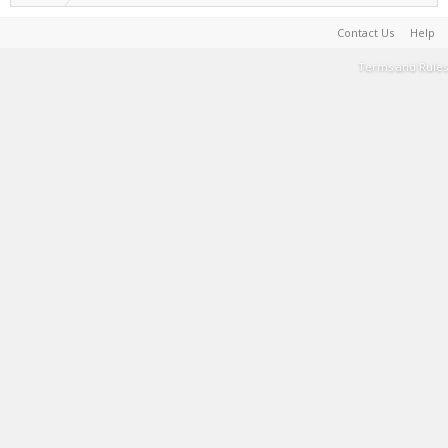
Contact Us
Help
Terms and Rules