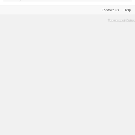
Contact Us
Help
Terms and Rules