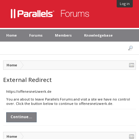
Log in
Home
Forums
Members
Knowledgebase
Home
External Redirect
https://offenesnetzwerk.de
You are about to leave Parallels Forums and visit a site we have no control
over. Click the button below to continue to offenesnetzwerk.de.
Continue...
Home