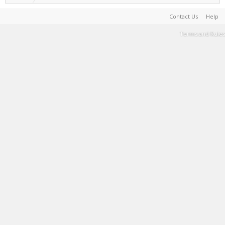
Contact Us
Help
Terms and Rules