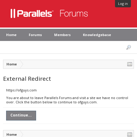
Log in
Home
Forums
Members
Knowledgebase
Home
External Redirect
https://ofguys.com
You are about to leave Parallels Forums and visit a site we have no control
over. Click the button below to continue to ofguys.com.
Continue...
Home