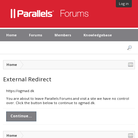
Log in
Home
Forums
Members
Knowledgebase
Home
External Redirect
https://ogmad.dk
You are about to leave Parallels Forums and visit a site we have no control
over. Click the button below to continue to ogmad.dk.
Continue...
Home