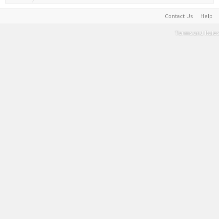
Contact Us
Help
Terms and Rules