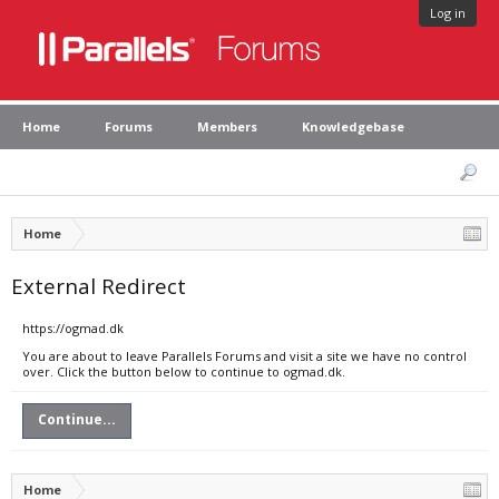
Log in
Home
Forums
Members
Knowledgebase
Home
External Redirect
https://ogmad.dk
You are about to leave Parallels Forums and visit a site we have no control
over. Click the button below to continue to ogmad.dk.
Continue...
Home