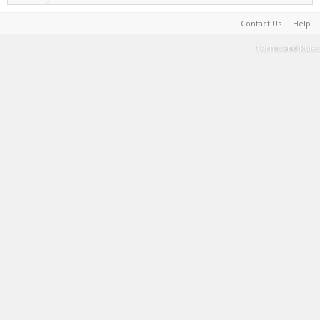
Contact Us
Help
Terms and Rules