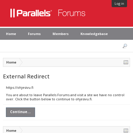
Log in
Home
Forums
Members
Knowledgebase
Home
External Redirect
https://ohjesivu.fi
You are about to leave Parallels Forums and visit a site we have no control
over. Click the button below to continue to ohjesivu.fi.
Continue...
Home