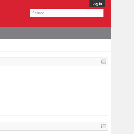
Log in