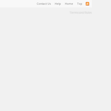
Contact Us
Help
Home
Top
Terms and Rules