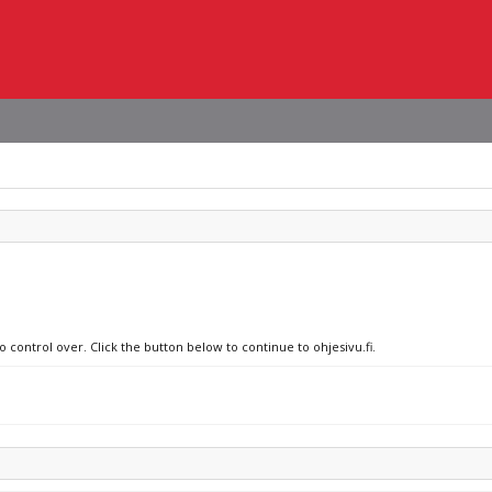
o control over. Click the button below to continue to ohjesivu.fi.