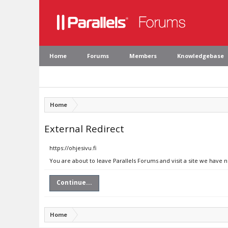
Home
Forums
Members
Knowledgebase
Home
External Redirect
https://ohjesivu.fi
You are about to leave Parallels Forums and visit a site we have n
Continue...
Home