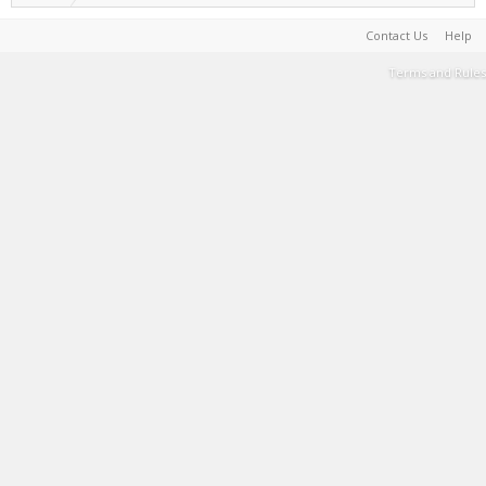
Contact Us
Help
Terms and Rules