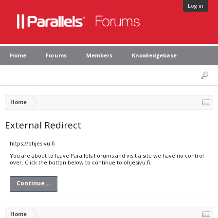
Log in
Home
Forums
Members
Knowledgebase
Home
External Redirect
https://ohjesivu.fi
You are about to leave Parallels Forums and visit a site we have no control
over. Click the button below to continue to ohjesivu.fi.
Continue...
Home