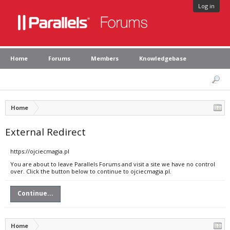
Log in
Home
Forums
Members
Knowledgebase
Home
External Redirect
https://ojciecmagia.pl
You are about to leave Parallels Forums and visit a site we have no control
over. Click the button below to continue to ojciecmagia.pl.
Continue...
Home