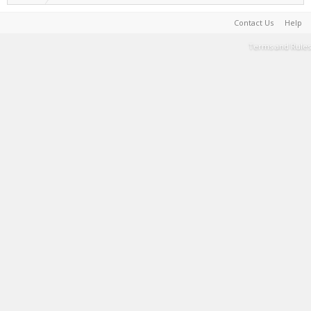
Contact Us
Help
Terms and Rules