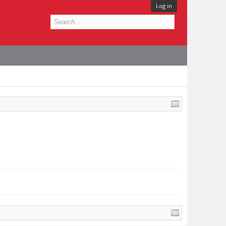
Log in