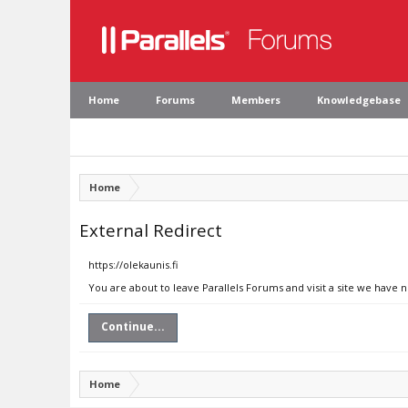
Home
Forums
Members
Knowledgebase
Home
External Redirect
https://olekaunis.fi
You are about to leave Parallels Forums and visit a site we have n
Continue...
Home