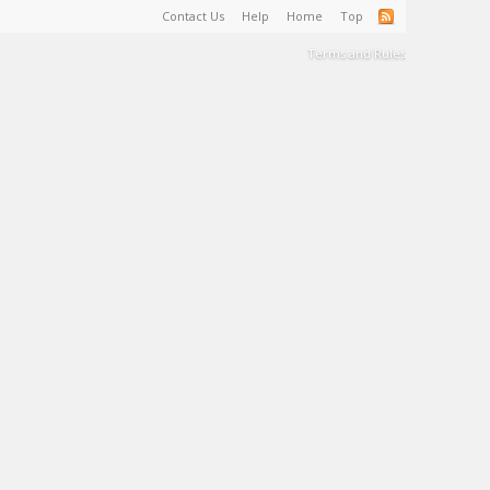
Contact Us
Help
Home
Top
Terms and Rules