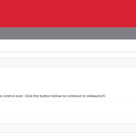
o control over. Click the button below to continue to olekaunis.fi.