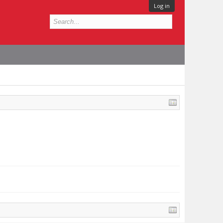
Log in