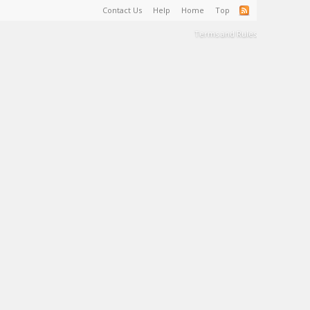
Contact Us
Help
Home
Top
Terms and Rules