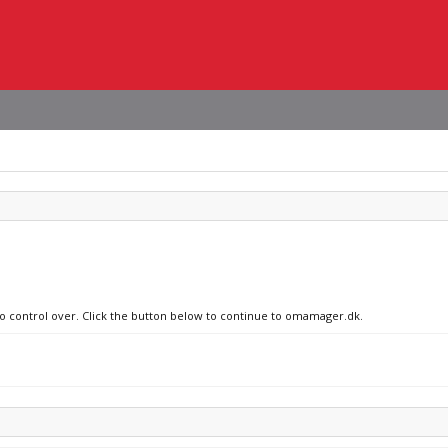
 no control over. Click the button below to continue to omamager.dk.