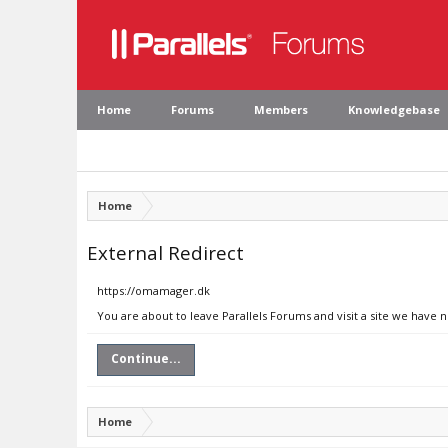
Home
Forums
Members
Knowledgebase
Home
External Redirect
https://omamager.dk
You are about to leave Parallels Forums and visit a site we have
Continue...
Home