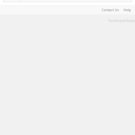
Contact Us
Help
Terms and Rules