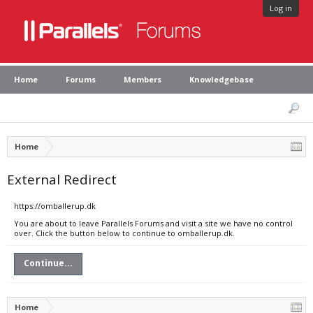
Log in
Home
Forums
Members
Knowledgebase
Home
External Redirect
https://omballerup.dk
You are about to leave Parallels Forums and visit a site we have no control
over. Click the button below to continue to omballerup.dk.
Continue...
Home