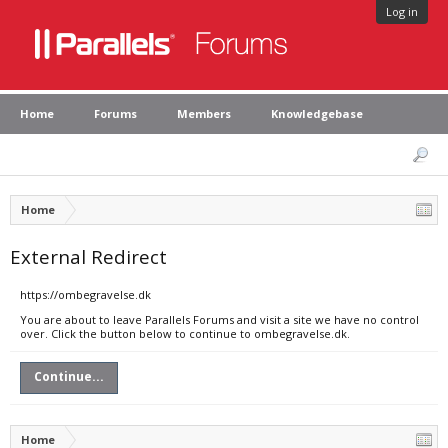
Log in
Home
Forums
Members
Knowledgebase
Home
External Redirect
https://ombegravelse.dk
You are about to leave Parallels Forums and visit a site we have no control
over. Click the button below to continue to ombegravelse.dk.
Continue...
Home