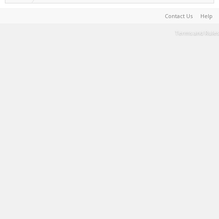
Contact Us
Help
Terms and Rules