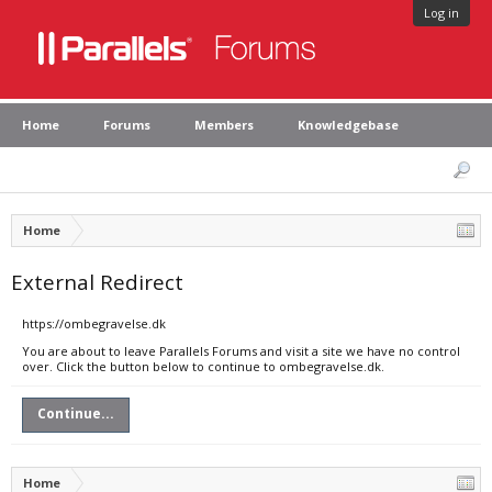
Log in
Home
Forums
Members
Knowledgebase
Home
External Redirect
https://ombegravelse.dk
You are about to leave Parallels Forums and visit a site we have no control
over. Click the button below to continue to ombegravelse.dk.
Continue...
Home