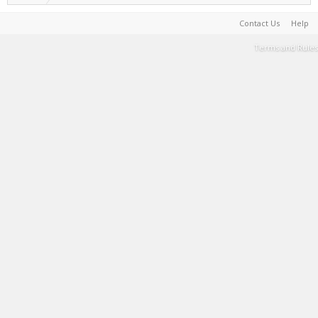
Contact Us
Help
Terms and Rules