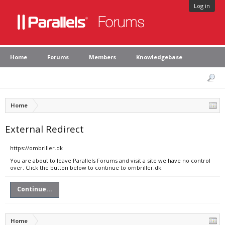
Log in
Home
Forums
Members
Knowledgebase
Home
External Redirect
https://ombriller.dk
You are about to leave Parallels Forums and visit a site we have no control
over. Click the button below to continue to ombriller.dk.
Continue...
Home