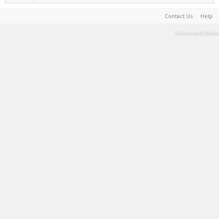
Contact Us
Help
Terms and Rules