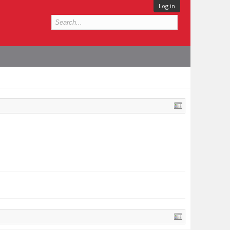
Log in