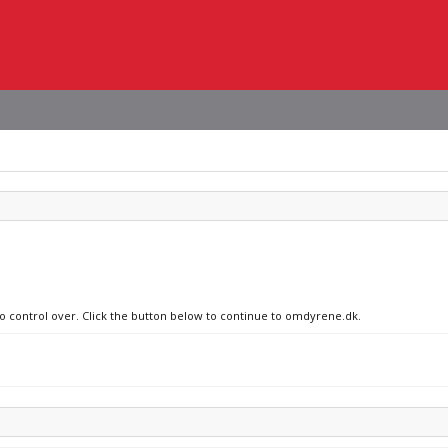
no control over. Click the button below to continue to omdyrene.dk.