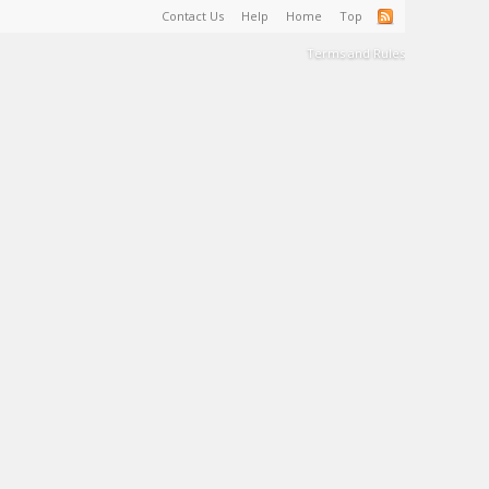
Contact Us
Help
Home
Top
Terms and Rules