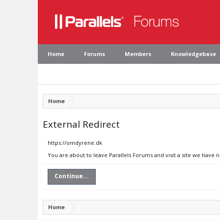
Home
Forums
Members
Knowledgebase
Home
External Redirect
https://omdyrene.dk
You are about to leave Parallels Forums and visit a site we have 
Continue...
Home