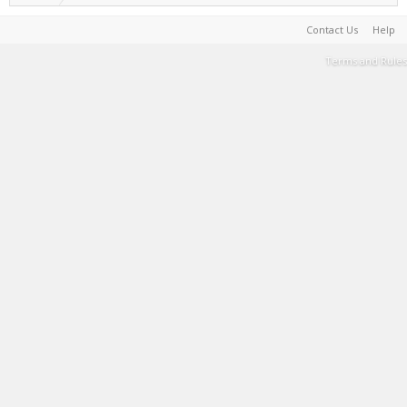
Contact Us
Help
Terms and Rules