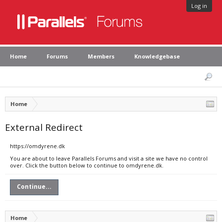
Log in
Home
Forums
Members
Knowledgebase
Home
External Redirect
https://omdyrene.dk
You are about to leave Parallels Forums and visit a site we have no control
over. Click the button below to continue to omdyrene.dk.
Continue...
Home