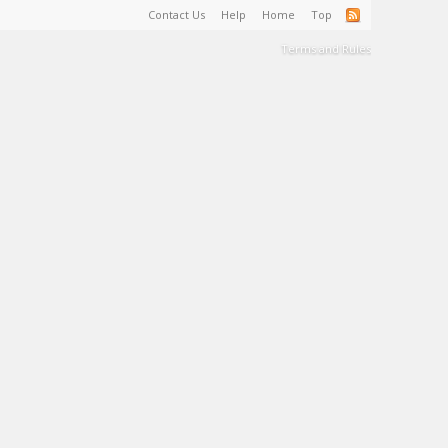
Contact Us
Help
Home
Top
Terms and Rules