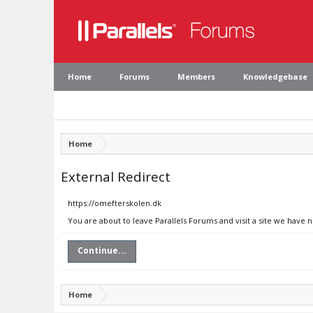
Home
Forums
Members
Knowledgebase
Home
External Redirect
https://omefterskolen.dk
You are about to leave Parallels Forums and visit a site we have 
Continue...
Home