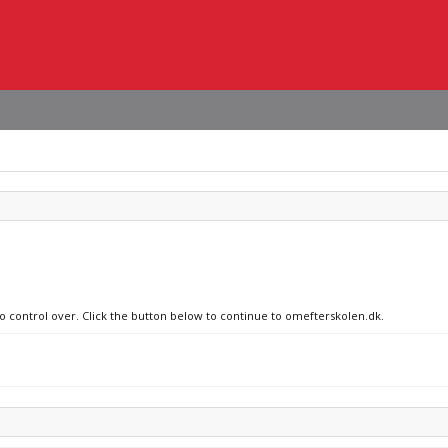
no control over. Click the button below to continue to omefterskolen.dk.