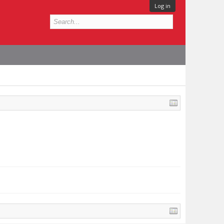
Log in