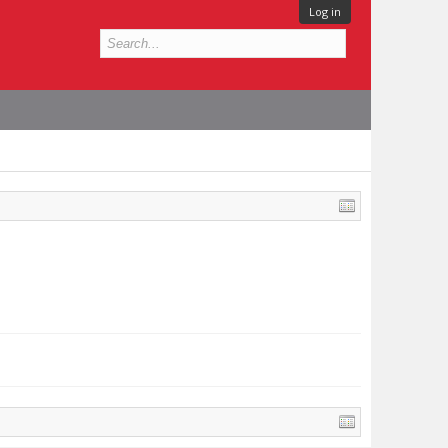
Log in