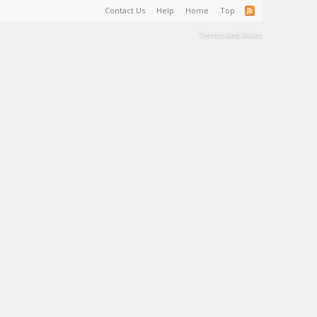
Contact Us
Help
Home
Top
Terms and Rules