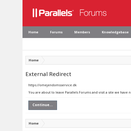
Home
Forums
Members
Knowledgebase
Home
External Redirect
https://omejendomsservice.dk
You are about to leave Parallels Forums and visit a site we have
Continue...
Home