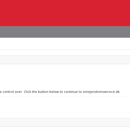
 no control over. Click the button below to continue to omejendomsservice.dk.