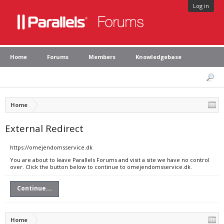
Log in
Home
Forums
Members
Knowledgebase
Home
External Redirect
https://omejendomsservice.dk
You are about to leave Parallels Forums and visit a site we have no control
over. Click the button below to continue to omejendomsservice.dk.
Continue...
Home