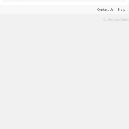
Contact Us
Help
Terms and Rules