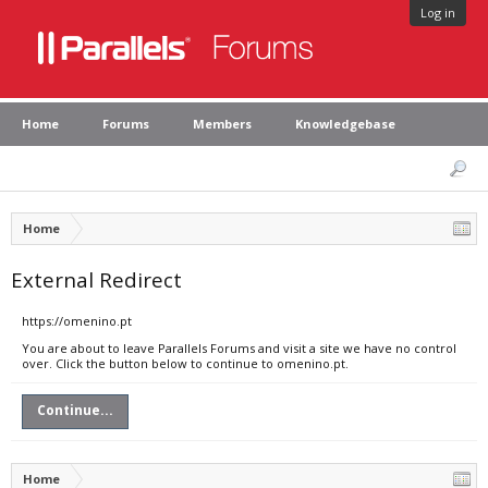
Log in
Home
Forums
Members
Knowledgebase
Home
External Redirect
https://omenino.pt
You are about to leave Parallels Forums and visit a site we have no control
over. Click the button below to continue to omenino.pt.
Continue...
Home