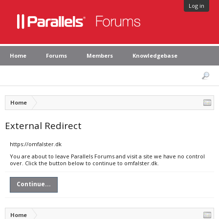
Log in
Home
Forums
Members
Knowledgebase
Home
External Redirect
https://omfalster.dk
You are about to leave Parallels Forums and visit a site we have no control
over. Click the button below to continue to omfalster.dk.
Continue...
Home