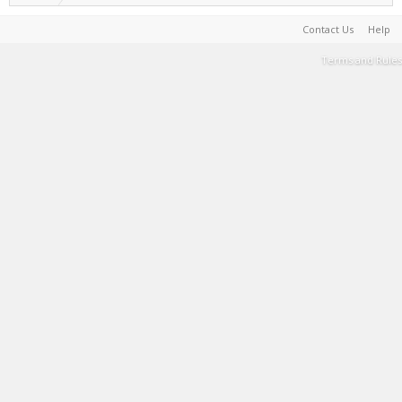
Contact Us
Help
Terms and Rules