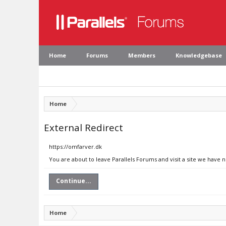
Home
Forums
Members
Knowledgebase
Home
External Redirect
https://omfarver.dk
You are about to leave Parallels Forums and visit a site we have 
Continue...
Home