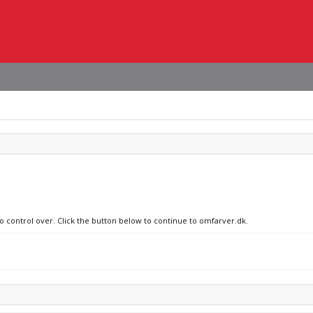
no control over. Click the button below to continue to omfarver.dk.