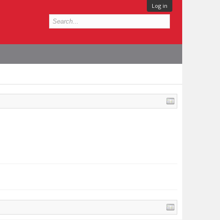
Log in