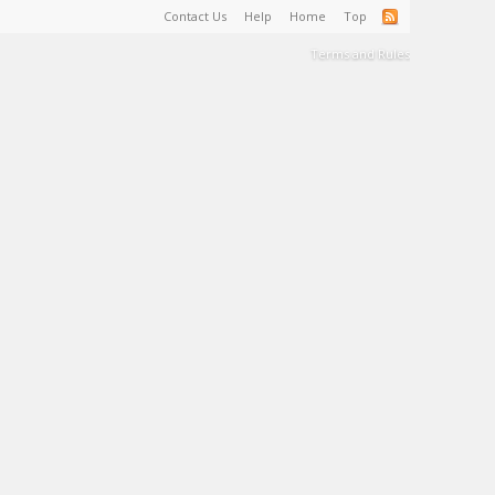
Contact Us
Help
Home
Top
Terms and Rules